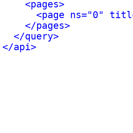
<pages>
<page ns="0" titl
</pages>
</query>
</api>