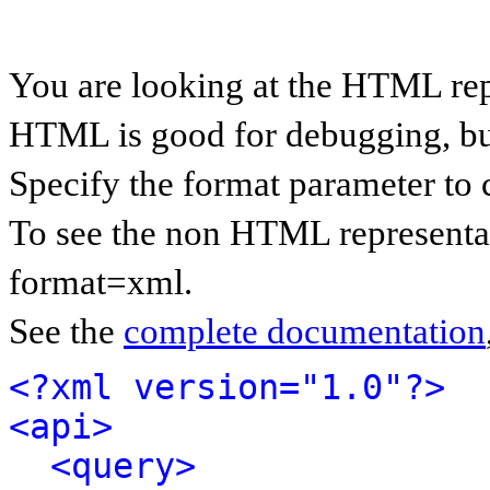
You are looking at the HTML rep
HTML is good for debugging, but 
Specify the format parameter to 
To see the non HTML representat
format=xml.
See the
complete documentation
<?xml version="1.0"?>
<api>
<query>