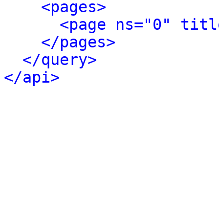
<pages>
<page ns="0" titl
</pages>
</query>
</api>