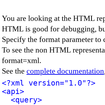
You are looking at the HTML rep
HTML is good for debugging, but 
Specify the format parameter to 
To see the non HTML representat
format=xml.
See the
complete documentation
<?xml version="1.0"?>
<api>
<query>