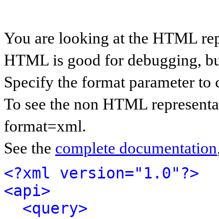
You are looking at the HTML rep
HTML is good for debugging, but 
Specify the format parameter to 
To see the non HTML representat
format=xml.
See the
complete documentation
<?xml version="1.0"?>
<api>
<query>