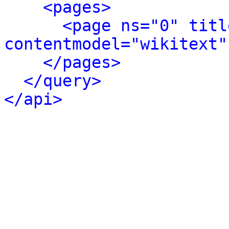
<pages>
<page ns="0" titl
contentmodel="wikitext"
</pages>
</query>
</api>