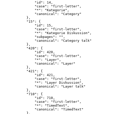
                "id": 14,

                "case": "first-letter",

                "*": "Kategorie",

                "canonical": "Category"

            },

            "15": {

                "id": 15,

                "case": "first-letter",

                "*": "Kategorie Diskussion",

                "subpages": "",

                "canonical": "Category talk"

            },

            "420": {

                "id": 420,

                "case": "first-letter",

                "*": "Layer",

                "canonical": "Layer"

            },

            "421": {

                "id": 421,

                "case": "first-letter",

                "*": "Layer Diskussion",

                "canonical": "Layer talk"

            },

            "710": {

                "id": 710,

                "case": "first-letter",

                "*": "TimedText",

                "canonical": "TimedText"

            },
