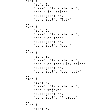
            "1": {

                "id": 1,

                "case": "first-letter",

                "*": "Diskussion",

                "subpages": "",

                "canonical": "Talk"

            },

            "2": {

                "id": 2,

                "case": "first-letter",

                "*": "Benutzer",

                "subpages": "",

                "canonical": "User"

            },

            "3": {

                "id": 3,

                "case": "first-letter",

                "*": "Benutzer Diskussion",

                "subpages": "",

                "canonical": "User talk"

            },

            "4": {

                "id": 4,

                "case": "first-letter",

                "*": "Projekt",

                "subpages": "",

                "canonical": "Project"

            },

            "5": {

                "id": 5,
