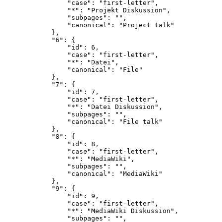
                "case": "first-letter",

                "*": "Projekt Diskussion",

                "subpages": "",

                "canonical": "Project talk"

            },

            "6": {

                "id": 6,

                "case": "first-letter",

                "*": "Datei",

                "canonical": "File"

            },

            "7": {

                "id": 7,

                "case": "first-letter",

                "*": "Datei Diskussion",

                "subpages": "",

                "canonical": "File talk"

            },

            "8": {

                "id": 8,

                "case": "first-letter",

                "*": "MediaWiki",

                "subpages": "",

                "canonical": "MediaWiki"

            },

            "9": {

                "id": 9,

                "case": "first-letter",

                "*": "MediaWiki Diskussion",

                "subpages": "",
