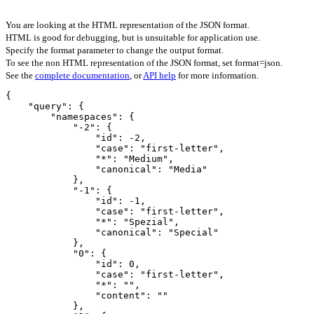
You are looking at the HTML representation of the JSON format.
HTML is good for debugging, but is unsuitable for application use.
Specify the format parameter to change the output format.
To see the non HTML representation of the JSON format, set format=json.
See the
complete documentation
, or
API help
for more information.
{

    "query": {

        "namespaces": {

            "-2": {

                "id": -2,

                "case": "first-letter",

                "*": "Medium",

                "canonical": "Media"

            },

            "-1": {

                "id": -1,

                "case": "first-letter",

                "*": "Spezial",

                "canonical": "Special"

            },

            "0": {

                "id": 0,

                "case": "first-letter",

                "*": "",

                "content": ""

            },
