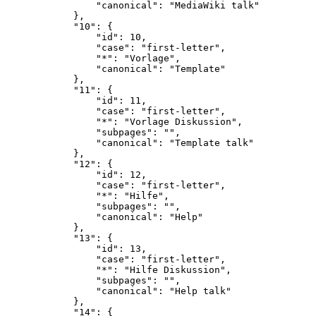
                "canonical": "MediaWiki talk"

            },

            "10": {

                "id": 10,

                "case": "first-letter",

                "*": "Vorlage",

                "canonical": "Template"

            },

            "11": {

                "id": 11,

                "case": "first-letter",

                "*": "Vorlage Diskussion",

                "subpages": "",

                "canonical": "Template talk"

            },

            "12": {

                "id": 12,

                "case": "first-letter",

                "*": "Hilfe",

                "subpages": "",

                "canonical": "Help"

            },

            "13": {

                "id": 13,

                "case": "first-letter",

                "*": "Hilfe Diskussion",

                "subpages": "",

                "canonical": "Help talk"

            },

            "14": {
