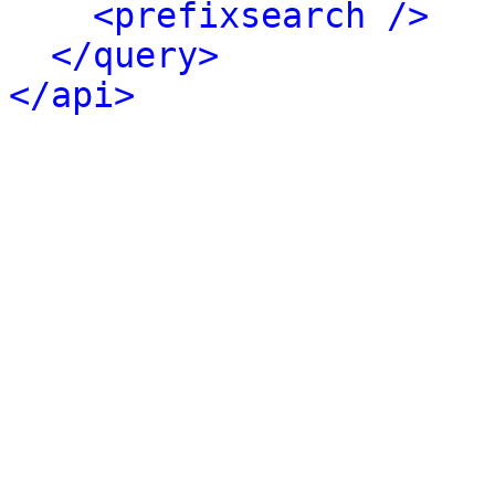
<prefixsearch />
</query>
</api>