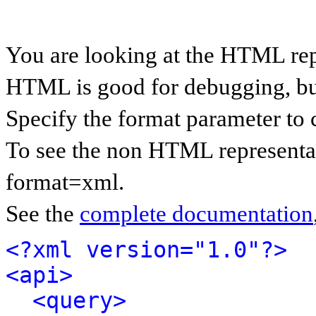
You are looking at the HTML rep
HTML is good for debugging, but 
Specify the format parameter to 
To see the non HTML representat
format=xml.
See the
complete documentation
<?xml version="1.0"?>
<api>
<query>