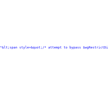
="&lt;span style=&quot;/* attempt to bypass $wgRestrictD