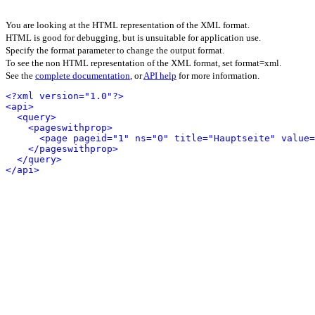
You are looking at the HTML representation of the XML format.
HTML is good for debugging, but is unsuitable for application use.
Specify the format parameter to change the output format.
To see the non HTML representation of the XML format, set format=xml.
See the
complete documentation
, or
API help
for more information.
<?xml version="1.0"?>
<api>
<query>
<pageswithprop>
<page pageid="1" ns="0" title="Hauptseite" value
</pageswithprop>
</query>
</api>