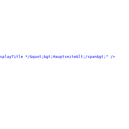
isplayTitle */&quot;&gt;Hauptseite&lt;/span&gt;" />