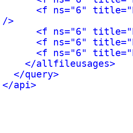
<f ns="6" title="
/>
<f ns="6" title="
<f ns="6" title="
<f ns="6" title="
</allfileusages>
</query>
</api>