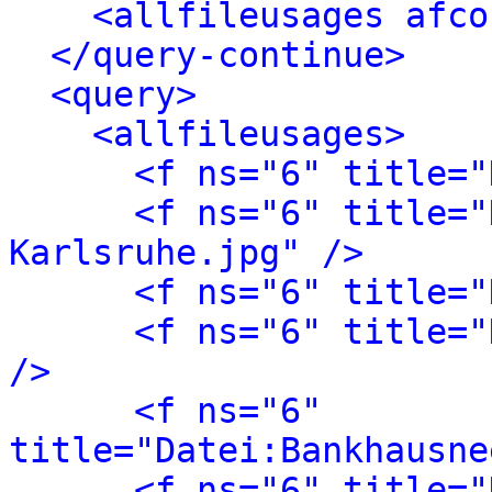
<allfileusages afco
</query-continue>
<query>
<allfileusages>
<f ns="6" title="
<f ns="6" title="
Karlsruhe.jpg" />
<f ns="6" title="
<f ns="6" title="
/>
<f ns="6" 
title="Datei:Bankhausne
<f ns="6" title="