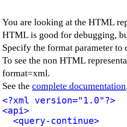
You are looking at the HTML rep
HTML is good for debugging, but 
Specify the format parameter to 
To see the non HTML representat
format=xml.
See the
complete documentation
<?xml version="1.0"?>
<api>
<query-continue>