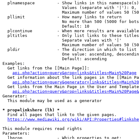
  plnamespace         - Show links in this namespace(s)
                        Values (separate with '|'): 0, 
                        Maximum number of values 50 (50
  pllimit             - How many links to return

                        No more than 500 (5000 for bots
                        Default: 10

  plcontinue          - When more results are available
  pltitles            - Only list links to these titles
                        Separate values with '|'

                        Maximum number of values 50 (50
  pldir               - The direction in which to list

                        One value: ascending, descendin
                        Default: ascending

Examples:

  Get links from the [[Main Page]]:

api.php?action=query&prop=links&titles=Main%20Page
  Get information about the link pages in the [[Main Pa
api.php?action=query&generator=links&titles=Main%20
  Get links from the Main Page in the User and Template
api.php?action=query&prop=links&titles=Main%20Page&
Generator:

  This module may be used as a generator

* prop=linkshere (lh) *
  Find all pages that link to the given pages.

https://www.mediawiki.org/wiki/API:Properties#linkshe
This module requires read rights

Parameters:

  lhprop              - Which properties to get:
