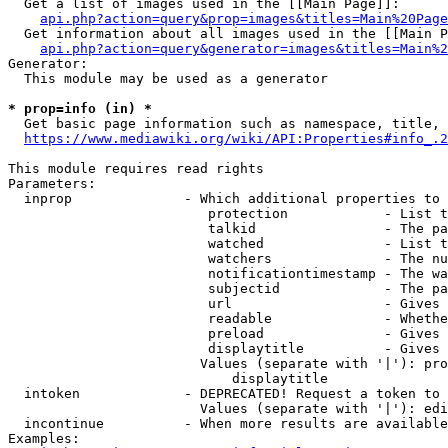
  Get a list of images used in the [[Main Page]]:

api.php?action=query&prop=images&titles=Main%20Page
  Get information about all images used in the [[Main P
api.php?action=query&generator=images&titles=Main%2
Generator:

  This module may be used as a generator

* prop=info (in) *
  Get basic page information such as namespace, title, 
https://www.mediawiki.org/wiki/API:Properties#info_.2
This module requires read rights

Parameters:

  inprop              - Which additional properties to 
                         protection            - List t
                         talkid                - The pa
                         watched               - List t
                         watchers              - The nu
                         notificationtimestamp - The wa
                         subjectid             - The pa
                         url                   - Gives 
                         readable              - Whethe
                         preload               - Gives 
                         displaytitle          - Gives 
                        Values (separate with '|'): pro
                            displaytitle

  intoken             - DEPRECATED! Request a token to 
                        Values (separate with '|'): edi
  incontinue          - When more results are available
Examples:
