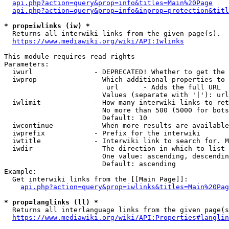
api.php?action=query&prop=info&titles=Main%20Page
api.php?action=query&prop=info&inprop=protection&titl
* prop=iwlinks (iw) *
  Returns all interwiki links from the given page(s).

https://www.mediawiki.org/wiki/API:Iwlinks
This module requires read rights

Parameters:

  iwurl               - DEPRECATED! Whether to get the 
  iwprop              - Which additional properties to 
                         url      - Adds the full URL

                        Values (separate with '|'): url

  iwlimit             - How many interwiki links to ret
                        No more than 500 (5000 for bots
                        Default: 10

  iwcontinue          - When more results are available
  iwprefix            - Prefix for the interwiki

  iwtitle             - Interwiki link to search for. M
  iwdir               - The direction in which to list

                        One value: ascending, descendin
                        Default: ascending

Example:

  Get interwiki links from the [[Main Page]]:

api.php?action=query&prop=iwlinks&titles=Main%20Pag
* prop=langlinks (ll) *
  Returns all interlanguage links from the given page(s
https://www.mediawiki.org/wiki/API:Properties#langlin