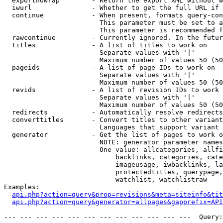
  exportnowrap        - Return the export XML without w
  iwurl               - Whether to get the full URL if 
  continue            - When present, formats query-con
                        This parameter must be set to a
                        This parameter is recommended f
  rawcontinue         - Currently ignored. In the futur
  titles              - A list of titles to work on

                        Separate values with '|'

                        Maximum number of values 50 (50
  pageids             - A list of page IDs to work on

                        Separate values with '|'

                        Maximum number of values 50 (50
  revids              - A list of revision IDs to work 
                        Separate values with '|'

                        Maximum number of values 50 (50
  redirects           - Automatically resolve redirects

  converttitles       - Convert titles to other variant
                        Languages that support variant 
  generator           - Get the list of pages to work o
                        NOTE: generator parameter names
                        One value: allcategories, allfi
                            backlinks, categories, cate
                            imageusage, iwbacklinks, la
                            protectedtitles, querypage,
                            watchlist, watchlistraw

Examples:

api.php?action=query&prop=revisions&meta=siteinfo&tit
api.php?action=query&generator=allpages&gapprefix=API
--- --- --- --- --- --- --- --- --- --- --- ---  Query: