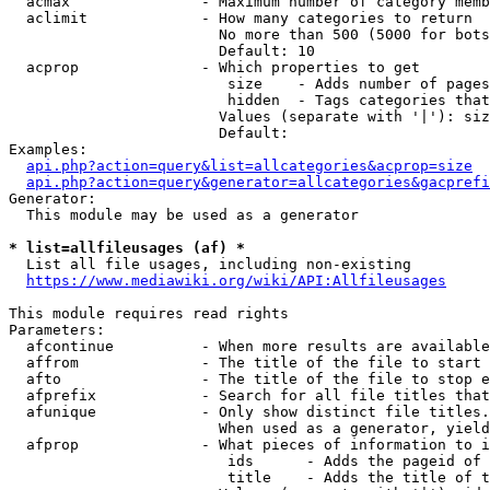
  acmax               - Maximum number of category memb
  aclimit             - How many categories to return

                        No more than 500 (5000 for bots
                        Default: 10

  acprop              - Which properties to get

                         size    - Adds number of pages
                         hidden  - Tags categories that
                        Values (separate with '|'): siz
                        Default: 

Examples:

api.php?action=query&list=allcategories&acprop=size
api.php?action=query&generator=allcategories&gacprefi
Generator:

  This module may be used as a generator

* list=allfileusages (af) *
  List all file usages, including non-existing

https://www.mediawiki.org/wiki/API:Allfileusages
This module requires read rights

Parameters:

  afcontinue          - When more results are available
  affrom              - The title of the file to start 
  afto                - The title of the file to stop e
  afprefix            - Search for all file titles that
  afunique            - Only show distinct file titles.
                        When used as a generator, yield
  afprop              - What pieces of information to i
                         ids      - Adds the pageid of 
                         title    - Adds the title of t