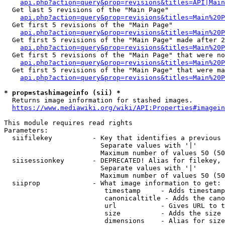
api.php?action=query&prop=revisions&titles=API|Main
  Get last 5 revisions of the "Main Page"

api.php?action=query&prop=revisions&titles=Main%20
  Get first 5 revisions of the "Main Page"

api.php?action=query&prop=revisions&titles=Main%20P
  Get first 5 revisions of the "Main Page" made after 2
api.php?action=query&prop=revisions&titles=Main%20P
  Get first 5 revisions of the "Main Page" that were no
api.php?action=query&prop=revisions&titles=Main%20P
  Get first 5 revisions of the "Main Page" that were ma
api.php?action=query&prop=revisions&titles=Main%20P
* prop=stashimageinfo (sii) *
  Returns image information for stashed images.

https://www.mediawiki.org/wiki/API:Properties#imagein
This module requires read rights

Parameters:

  siifilekey          - Key that identifies a previous 
                        Separate values with '|'

                        Maximum number of values 50 (50
  siisessionkey       - DEPRECATED! Alias for filekey, 
                        Separate values with '|'

                        Maximum number of values 50 (50
  siiprop             - What image information to get:

                         timestamp     - Adds timestamp
                         canonicaltitle - Adds the cano
                         url           - Gives URL to t
                         size          - Adds the size 
                         dimensions    - Alias for size
