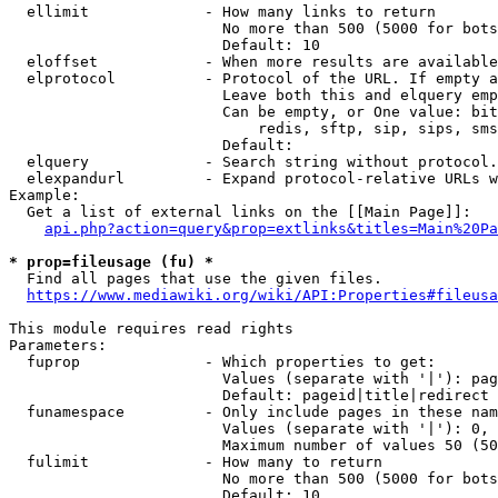
  ellimit             - How many links to return

                        No more than 500 (5000 for bots
                        Default: 10

  eloffset            - When more results are available
  elprotocol          - Protocol of the URL. If empty a
                        Leave both this and elquery emp
                        Can be empty, or One value: bit
                            redis, sftp, sip, sips, sms
                        Default: 

  elquery             - Search string without protocol.
  elexpandurl         - Expand protocol-relative URLs w
Example:

  Get a list of external links on the [[Main Page]]:

api.php?action=query&prop=extlinks&titles=Main%20Pa
* prop=fileusage (fu) *
  Find all pages that use the given files.

https://www.mediawiki.org/wiki/API:Properties#fileusa
This module requires read rights

Parameters:

  fuprop              - Which properties to get:

                        Values (separate with '|'): pag
                        Default: pageid|title|redirect

  funamespace         - Only include pages in these nam
                        Values (separate with '|'): 0, 
                        Maximum number of values 50 (50
  fulimit             - How many to return

                        No more than 500 (5000 for bots
                        Default: 10
