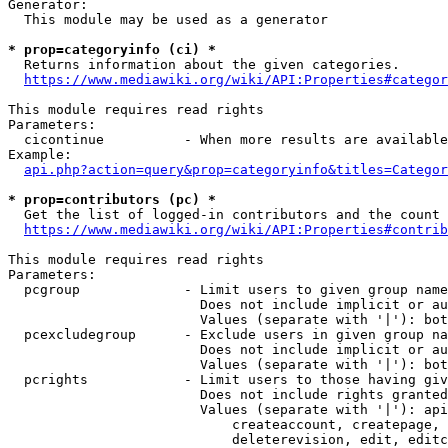
Generator:

  This module may be used as a generator

* prop=categoryinfo (ci) *
  Returns information about the given categories.

https://www.mediawiki.org/wiki/API:Properties#categor
This module requires read rights

Parameters:

  cicontinue          - When more results are available
Example:

api.php?action=query&prop=categoryinfo&titles=Categor
* prop=contributors (pc) *
  Get the list of logged-in contributors and the count 
https://www.mediawiki.org/wiki/API:Properties#contrib
This module requires read rights

Parameters:

  pcgroup             - Limit users to given group name
                        Does not include implicit or au
                        Values (separate with '|'): bot
  pcexcludegroup      - Exclude users in given group na
                        Does not include implicit or au
                        Values (separate with '|'): bot
  pcrights            - Limit users to those having giv
                        Does not include rights granted
                        Values (separate with '|'): api
                            createaccount, createpage, 
                            deleterevision, edit, editc