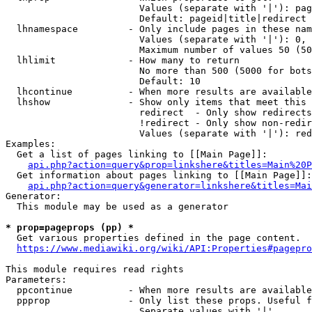
                        Values (separate with '|'): pag
                        Default: pageid|title|redirect

  lhnamespace         - Only include pages in these nam
                        Values (separate with '|'): 0, 
                        Maximum number of values 50 (50
  lhlimit             - How many to return

                        No more than 500 (5000 for bots
                        Default: 10

  lhcontinue          - When more results are available
  lhshow              - Show only items that meet this 
                        redirect  - Only show redirects

                        !redirect - Only show non-redir
                        Values (separate with '|'): red
Examples:

  Get a list of pages linking to [[Main Page]]:

api.php?action=query&prop=linkshere&titles=Main%20P
  Get information about pages linking to [[Main Page]]:

api.php?action=query&generator=linkshere&titles=Mai
Generator:

  This module may be used as a generator

* prop=pageprops (pp) *
  Get various properties defined in the page content.

https://www.mediawiki.org/wiki/API:Properties#pagepro
This module requires read rights

Parameters:

  ppcontinue          - When more results are available
  ppprop              - Only list these props. Useful f
                        Separate values with '|'
