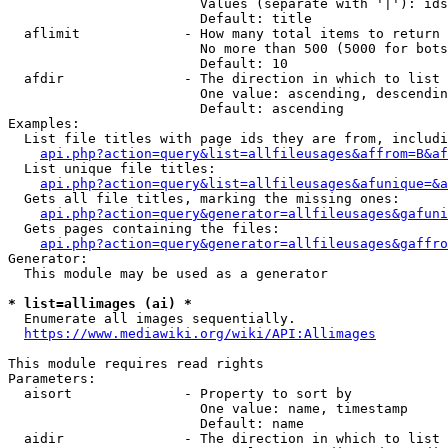
                        Values (separate with '|'): ids
                        Default: title

  aflimit             - How many total items to return

                        No more than 500 (5000 for bots
                        Default: 10

  afdir               - The direction in which to list

                        One value: ascending, descendin
                        Default: ascending

Examples:

  List file titles with page ids they are from, includi
api.php?action=query&list=allfileusages&affrom=B&af
  List unique file titles:

api.php?action=query&list=allfileusages&afunique=&a
  Gets all file titles, marking the missing ones:

api.php?action=query&generator=allfileusages&gafuni
  Gets pages containing the files:

api.php?action=query&generator=allfileusages&gaffro
Generator:

  This module may be used as a generator

* list=allimages (ai) *
  Enumerate all images sequentially.

https://www.mediawiki.org/wiki/API:Allimages
This module requires read rights

Parameters:

  aisort              - Property to sort by

                        One value: name, timestamp

                        Default: name

  aidir               - The direction in which to list
