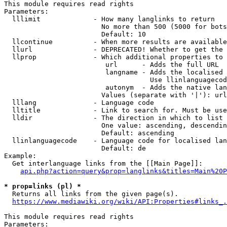
This module requires read rights

Parameters:

  lllimit             - How many langlinks to return

                        No more than 500 (5000 for bots
                        Default: 10

  llcontinue          - When more results are available
  llurl               - DEPRECATED! Whether to get the 
  llprop              - Which additional properties to 
                         url      - Adds the full URL

                         langname - Adds the localised 
                                    Use llinlanguagecod
                         autonym  - Adds the native lan
                        Values (separate with '|'): url
  lllang              - Language code

  lltitle             - Link to search for. Must be use
  lldir               - The direction in which to list

                        One value: ascending, descendin
                        Default: ascending

  llinlanguagecode    - Language code for localised lan
                        Default: de

Example:

  Get interlanguage links from the [[Main Page]]:

api.php?action=query&prop=langlinks&titles=Main%20P
* prop=links (pl) *
  Returns all links from the given page(s).

https://www.mediawiki.org/wiki/API:Properties#links_.
This module requires read rights

Parameters:
