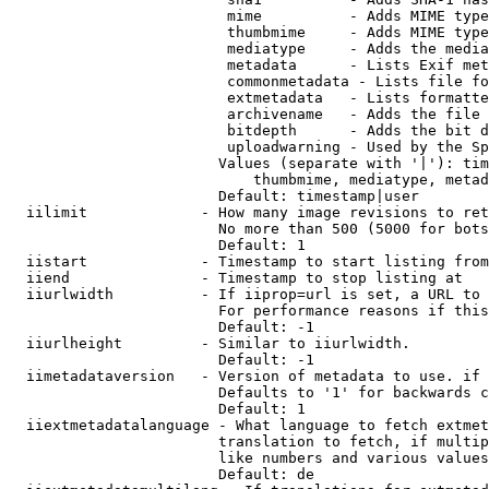
                         mime          - Adds MIME type
                         thumbmime     - Adds MIME type
                         mediatype     - Adds the media
                         metadata      - Lists Exif met
                         commonmetadata - Lists file fo
                         extmetadata   - Lists formatte
                         archivename   - Adds the file 
                         bitdepth      - Adds the bit d
                         uploadwarning - Used by the Sp
                        Values (separate with '|'): tim
                            thumbmime, mediatype, metad
                        Default: timestamp|user

  iilimit             - How many image revisions to ret
                        No more than 500 (5000 for bots
                        Default: 1

  iistart             - Timestamp to start listing from

  iiend               - Timestamp to stop listing at

  iiurlwidth          - If iiprop=url is set, a URL to 
                        For performance reasons if this
                        Default: -1

  iiurlheight         - Similar to iiurlwidth.

                        Default: -1

  iimetadataversion   - Version of metadata to use. if 
                        Defaults to '1' for backwards c
                        Default: 1

  iiextmetadatalanguage - What language to fetch extmet
                        translation to fetch, if multip
                        like numbers and various values
                        Default: de
