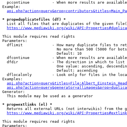
  pccontinue          - When more results are available
Example:

api.php?action=query&prop=contributors&titles=Main_Pa
* prop=duplicatefiles (df) *
  List all files that are duplicates of the given file(
https://www.mediawiki.org/wiki/API:Properties#duplica
This module requires read rights

Parameters:

  dflimit             - How many duplicate files to ret
                        No more than 500 (5000 for bots
                        Default: 10

  dfcontinue          - When more results are available
  dfdir               - The direction in which to list

                        One value: ascending, descendin
                        Default: ascending

  dflocalonly         - Look only for files in the loca
Examples:

api.php?action=query&titles=File:Albert_Einstein_Head
api.php?action=query&generator=allimages&prop=duplica
Generator:

  This module may be used as a generator

* prop=extlinks (el) *
  Returns all external URLs (not interwikis) from the g
https://www.mediawiki.org/wiki/API:Properties#extlink
This module requires read rights

Parameters:
