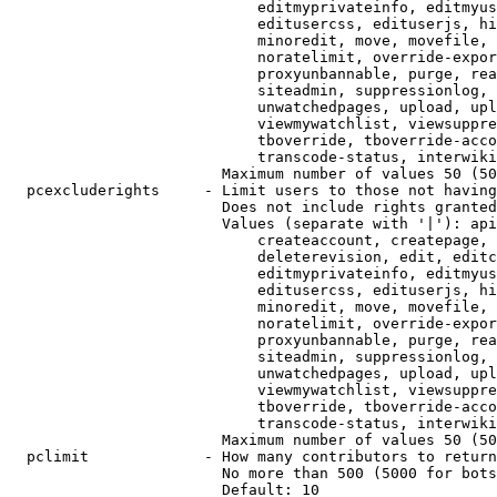
                            editmyprivateinfo, editmyus
                            editusercss, edituserjs, hi
                            minoredit, move, movefile, 
                            noratelimit, override-expor
                            proxyunbannable, purge, rea
                            siteadmin, suppressionlog, 
                            unwatchedpages, upload, upl
                            viewmywatchlist, viewsuppre
                            tboverride, tboverride-acco
                            transcode-status, interwiki

                        Maximum number of values 50 (50
  pcexcluderights     - Limit users to those not having
                        Does not include rights granted
                        Values (separate with '|'): api
                            createaccount, createpage, 
                            deleterevision, edit, editc
                            editmyprivateinfo, editmyus
                            editusercss, edituserjs, hi
                            minoredit, move, movefile, 
                            noratelimit, override-expor
                            proxyunbannable, purge, rea
                            siteadmin, suppressionlog, 
                            unwatchedpages, upload, upl
                            viewmywatchlist, viewsuppre
                            tboverride, tboverride-acco
                            transcode-status, interwiki

                        Maximum number of values 50 (50
  pclimit             - How many contributors to return

                        No more than 500 (5000 for bots
                        Default: 10
