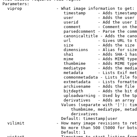
Parameters:

  viprop              - What image information to get:

                         timestamp     - Adds timestamp
                         user          - Adds the user 
                         userid        - Add the user I
                         comment       - Comment on the
                         parsedcomment - Parse the comm
                         canonicaltitle - Adds the cano
                         url           - Gives URL to t
                         size          - Adds the size 
                         dimensions    - Alias for size

                         sha1          - Adds SHA-1 has
                         mime          - Adds MIME type
                         thumbmime     - Adds MIME type
                         mediatype     - Adds the media
                         metadata      - Lists Exif met
                         commonmetadata - Lists file fo
                         extmetadata   - Lists formatte
                         archivename   - Adds the file 
                         bitdepth      - Adds the bit d
                         uploadwarning - Used by the Sp
                         derivatives   - Adds an array 
                        Values (separate with '|'): tim
                            thumbmime, mediatype, metad
                            derivatives

                        Default: timestamp|user

  vilimit             - How many image revisions to ret
                        No more than 500 (5000 for bots
                        Default: 1

  vistart             - Timestamp to start listing from
