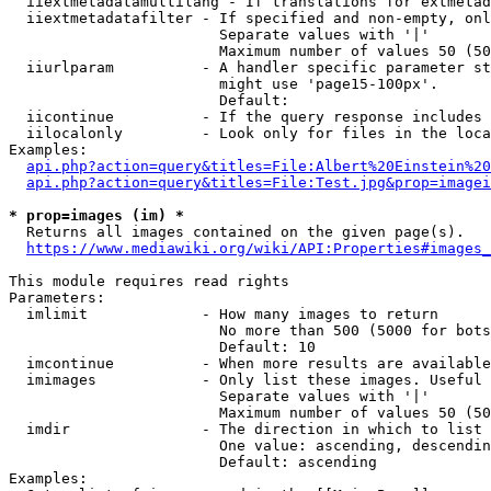
  iiextmetadatamultilang - If translations for extmetad
  iiextmetadatafilter - If specified and non-empty, onl
                        Separate values with '|'

                        Maximum number of values 50 (50
  iiurlparam          - A handler specific parameter st
                        might use 'page15-100px'.

                        Default: 

  iicontinue          - If the query response includes 
  iilocalonly         - Look only for files in the loca
Examples:

api.php?action=query&titles=File:Albert%20Einstein%2
api.php?action=query&titles=File:Test.jpg&prop=imagei
* prop=images (im) *
  Returns all images contained on the given page(s).

https://www.mediawiki.org/wiki/API:Properties#images_
This module requires read rights

Parameters:

  imlimit             - How many images to return

                        No more than 500 (5000 for bots
                        Default: 10

  imcontinue          - When more results are available
  imimages            - Only list these images. Useful 
                        Separate values with '|'

                        Maximum number of values 50 (50
  imdir               - The direction in which to list

                        One value: ascending, descendin
                        Default: ascending

Examples:
