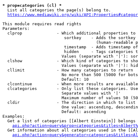
* prop=categories (cl) *
  List all categories the page(s) belong to.

https://www.mediawiki.org/wiki/API:Properties#categor
This module requires read rights

Parameters:

  clprop              - Which additional properties to 
                         sortkey    - Adds the sortkey 
                                      (human-readable p
                         timestamp  - Adds timestamp of
                         hidden     - Tags categories t
                        Values (separate with '|'): sor
  clshow              - Which kind of categories to sho
                        Values (separate with '|'): hid
  cllimit             - How many categories to return

                        No more than 500 (5000 for bots
                        Default: 10

  clcontinue          - When more results are available
  clcategories        - Only list these categories. Use
                        Separate values with '|'

                        Maximum number of values 50 (50
  cldir               - The direction in which to list

                        One value: ascending, descendin
                        Default: ascending

Examples:

  Get a list of categories [[Albert Einstein]] belongs 
api.php?action=query&prop=categories&titles=Albert%
  Get information about all categories used in the [[Al
api.php?action=query&generator=categories&titles=Al