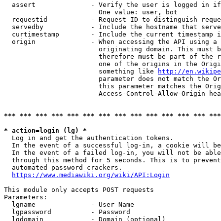
  assert              - Verify the user is logged in if
                        One value: user, bot

  requestid           - Request ID to distinguish reque
  servedby            - Include the hostname that serve
  curtimestamp        - Include the current timestamp i
  origin              - When accessing the API using a 
                        originating domain. This must b
                        therefore must be part of the r
                        one of the origins in the Origi
                        something like 
http://en.wikipe
                        parameter does not match the Or
                        this parameter matches the Orig
                        Access-Control-Allow-Origin hea
*** *** *** *** *** *** *** *** *** *** *** *** *** ***
* action=login (lg) *
  Log in and get the authentication tokens.

  In the event of a successful log-in, a cookie will be
  In the event of a failed log-in, you will not be able
  through this method for 5 seconds. This is to prevent
  automated password crackers.

https://www.mediawiki.org/wiki/API:Login
This module only accepts POST requests

Parameters:

  lgname              - User Name

  lgpassword          - Password

  lgdomain            - Domain (optional)
