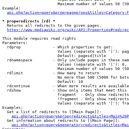
                        Maximum number of values 50 (50
Example:

api.php?action=query&prop=pageprops&titles=Category:F
* prop=redirects (rd) *
  Returns all redirects to the given pages.

https://www.mediawiki.org/wiki/API:Properties#redirec
This module requires read rights

Parameters:

  rdprop              - Which properties to get:

                        Values (separate with '|'): pag
                        Default: pageid|title

  rdnamespace         - Only include pages in these nam
                        Values (separate with '|'): 0, 
                        Maximum number of values 50 (50
  rdlimit             - How many to return

                        No more than 500 (5000 for bots
                        Default: 10

  rdcontinue          - When more results are available
  rdshow              - Show only items that meet this 
                        fragment  - Only show redirects
                        !fragment - Only show redirects
                        Values (separate with '|'): fra
Examples:

  Get a list of redirects to [[Main Page]]:

api.php?action=query&prop=redirects&titles=Main%20P
  Get information about redirects to [[Main Page]]:

api.php?action=query&generator=redirects&titles=Mai