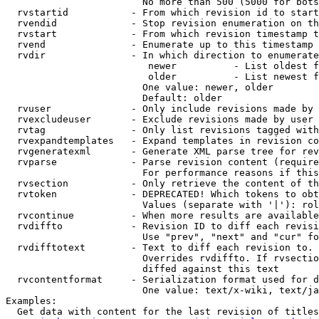
                        No more than 500 (5000 for bots
  rvstartid           - From which revision id to start
  rvendid             - Stop revision enumeration on th
  rvstart             - From which revision timestamp t
  rvend               - Enumerate up to this timestamp 
  rvdir               - In which direction to enumerate
                         newer          - List oldest f
                         older          - List newest f
                        One value: newer, older

                        Default: older

  rvuser              - Only include revisions made by 
  rvexcludeuser       - Exclude revisions made by user 
  rvtag               - Only list revisions tagged with
  rvexpandtemplates   - Expand templates in revision co
  rvgeneratexml       - Generate XML parse tree for rev
  rvparse             - Parse revision content (require
                        For performance reasons if this
  rvsection           - Only retrieve the content of th
  rvtoken             - DEPRECATED! Which tokens to obt
                        Values (separate with '|'): rol
  rvcontinue          - When more results are available
  rvdiffto            - Revision ID to diff each revisi
                        Use "prev", "next" and "cur" fo
  rvdifftotext        - Text to diff each revision to. 
                        Overrides rvdiffto. If rvsectio
                        diffed against this text

  rvcontentformat     - Serialization format used for d
                        One value: text/x-wiki, text/ja
Examples:

  Get data with content for the last revision of titles