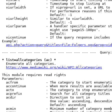
  viend               - Timestamp to stop listing at

  viurlwidth          - If viprop=url is set, a URL to 
                        For performance reasons if this
                        Default: -1

  viurlheight         - Similar to viurlwidth.

                        Default: -1

  viurlparam          - A handler specific parameter st
                        might use 'page15-100px'.

                        Default: 

  vicontinue          - If the query response includes 
Example:

api.php?action=query&titles=File:Folgers.ogv&prop=vid
--- --- --- --- --- --- --- --- --- --- --- ---  Query:
* list=allcategories (ac) *
  Enumerate all categories.

https://www.mediawiki.org/wiki/API:Allcategories
This module requires read rights

Parameters:

  acfrom              - The category to start enumerati
  accontinue          - When more results are available
  acto                - The category to stop enumeratin
  acprefix            - Search for all category titles 
  acdir               - Direction to sort in

                        One value: ascending, descendin
                        Default: ascending

  acmin               - Minimum number of category memb