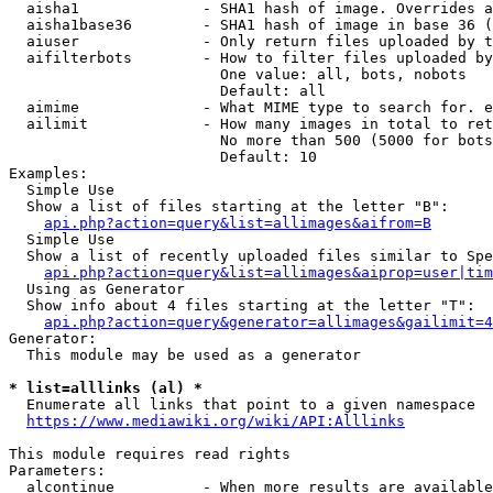
  aisha1              - SHA1 hash of image. Overrides a
  aisha1base36        - SHA1 hash of image in base 36 (
  aiuser              - Only return files uploaded by t
  aifilterbots        - How to filter files uploaded by
                        One value: all, bots, nobots

                        Default: all

  aimime              - What MIME type to search for. e
  ailimit             - How many images in total to ret
                        No more than 500 (5000 for bots
                        Default: 10

Examples:

  Simple Use

  Show a list of files starting at the letter "B":

api.php?action=query&list=allimages&aifrom=B
  Simple Use

  Show a list of recently uploaded files similar to Spe
api.php?action=query&list=allimages&aiprop=user|tim
  Using as Generator

  Show info about 4 files starting at the letter "T":

api.php?action=query&generator=allimages&gailimit=4
Generator:

  This module may be used as a generator

* list=alllinks (al) *
  Enumerate all links that point to a given namespace

https://www.mediawiki.org/wiki/API:Alllinks
This module requires read rights

Parameters:

  alcontinue          - When more results are available