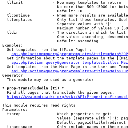
  tllimit             - How many templates to return

                        No more than 500 (5000 for bots
                        Default: 10

  tlcontinue          - When more results are available
  tltemplates         - Only list these templates. Usef
                        Separate values with '|'

                        Maximum number of values 50 (50
  tldir               - The direction in which to list

                        One value: ascending, descendin
                        Default: ascending

Examples:

  Get templates from the [[Main Page]]:

api.php?action=query&prop=templates&titles=Main%20P
  Get information about the template pages in the [[Mai
api.php?action=query&generator=templates&titles=Mai
  Get templates from the Main Page in the User and Temp
api.php?action=query&prop=templates&titles=Main%20P
Generator:

  This module may be used as a generator

* prop=transcludedin (ti) *
  Find all pages that transclude the given pages.

https://www.mediawiki.org/wiki/API:Properties#transcl
This module requires read rights

Parameters:

  tiprop              - Which properties to get:

                        Values (separate with '|'): pag
                        Default: pageid|title|redirect

  tinamespace         - Only include pages in these nam