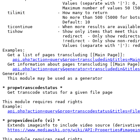
                        Values (separate with '|'): 0, 
                        Maximum number of values 50 (50
  tilimit             - How many to return

                        No more than 500 (5000 for bots
                        Default: 10

  ticontinue          - When more results are available
  tishow              - Show only items that meet this 
                        redirect  - Only show redirects

                        !redirect - Only show non-redir
                        Values (separate with '|'): red
Examples:

  Get a list of pages transcluding [[Main Page]]:

api.php?action=query&prop=transcludedin&titles=Main
  Get information about pages transcluding [[Main Page]
api.php?action=query&generator=transcludedin&titles
Generator:

  This module may be used as a generator

* prop=transcodestatus *
  Get transcode status for a given file page

This module requires read rights

Example:

api.php?action=query&prop=transcodestatus&titles=File
* prop=videoinfo (vi) *
  Extends imageinfo to include video source (derivative
https://www.mediawiki.org/wiki/API:Properties#imagein
This module requires read rights
