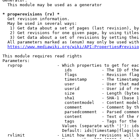
Generator:

  This module may be used as a generator

* prop=revisions (rv) *
  Get revision information.

  May be used in several ways:

   1) Get data about a set of pages (last revision), by
   2) Get revisions for one given page, by using titles
   3) Get data about a set of revisions by setting thei
  All parameters marked as (enum) may only be used with
https://www.mediawiki.org/wiki/API:Properties#revisio
This module requires read rights

Parameters:

  rvprop              - Which properties to get for eac
                         ids            - The ID of the
                         flags          - Revision flag
                         timestamp      - The timestamp
                         user           - User that mad
                         userid         - User id of re
                         size           - Length (bytes
                         sha1           - SHA-1 (base 1
                         contentmodel   - Content model
                         comment        - Comment by th
                         parsedcomment  - Parsed commen
                         content        - Text of the r
                         tags           - Tags for the 
                        Values (separate with '|'): ids
                        Default: ids|timestamp|flags|co
  rvlimit             - Limit how many revisions will b