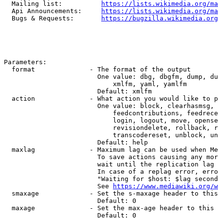
  Mailing list:          
https://lists.wikimedia.org/ma
  Api Announcements:     
https://lists.wikimedia.org/ma
  Bugs & Requests:       
https://bugzilla.wikimedia.org
Parameters:

  format              - The format of the output

                        One value: dbg, dbgfm, dump, du
                            xmlfm, yaml, yamlfm

                        Default: xmlfm

  action              - What action you would like to p
                        One value: block, clearhasmsg, 
                            feedcontributions, feedrece
                            login, logout, move, opense
                            revisiondelete, rollback, r
                            transcodereset, unblock, un
                        Default: help

  maxlag              - Maximum lag can be used when Me
                        To save actions causing any mor
                        wait until the replication lag 
                        In case of a replag error, erro
                        "Waiting for $host: $lag second
                        See 
https://www.mediawiki.org/w
  smaxage             - Set the s-maxage header to this
                        Default: 0

  maxage              - Set the max-age header to this 
                        Default: 0
