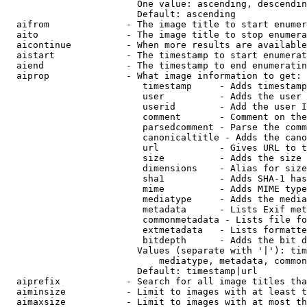
                        One value: ascending, descendin
                        Default: ascending

  aifrom              - The image title to start enumer
  aito                - The image title to stop enumera
  aicontinue          - When more results are available
  aistart             - The timestamp to start enumerat
  aiend               - The timestamp to end enumeratin
  aiprop              - What image information to get:

                         timestamp     - Adds timestamp
                         user          - Adds the user 
                         userid        - Add the user I
                         comment       - Comment on the
                         parsedcomment - Parse the comm
                         canonicaltitle - Adds the cano
                         url           - Gives URL to t
                         size          - Adds the size 
                         dimensions    - Alias for size

                         sha1          - Adds SHA-1 has
                         mime          - Adds MIME type
                         mediatype     - Adds the media
                         metadata      - Lists Exif met
                         commonmetadata - Lists file fo
                         extmetadata   - Lists formatte
                         bitdepth      - Adds the bit d
                        Values (separate with '|'): tim
                            mediatype, metadata, common
                        Default: timestamp|url

  aiprefix            - Search for all image titles tha
  aiminsize           - Limit to images with at least t
  aimaxsize           - Limit to images with at most th