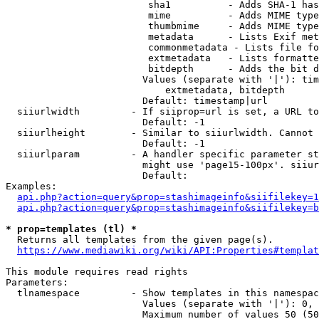
                         sha1          - Adds SHA-1 has
                         mime          - Adds MIME type
                         thumbmime     - Adds MIME type
                         metadata      - Lists Exif met
                         commonmetadata - Lists file fo
                         extmetadata   - Lists formatte
                         bitdepth      - Adds the bit d
                        Values (separate with '|'): tim
                            extmetadata, bitdepth

                        Default: timestamp|url

  siiurlwidth         - If siiprop=url is set, a URL to
                        Default: -1

  siiurlheight        - Similar to siiurlwidth. Cannot 
                        Default: -1

  siiurlparam         - A handler specific parameter st
                        might use 'page15-100px'. siiur
                        Default: 

Examples:

api.php?action=query&prop=stashimageinfo&siifilekey=1
api.php?action=query&prop=stashimageinfo&siifilekey=b
* prop=templates (tl) *
  Returns all templates from the given page(s).

https://www.mediawiki.org/wiki/API:Properties#templat
This module requires read rights

Parameters:

  tlnamespace         - Show templates in this namespac
                        Values (separate with '|'): 0, 
                        Maximum number of values 50 (50