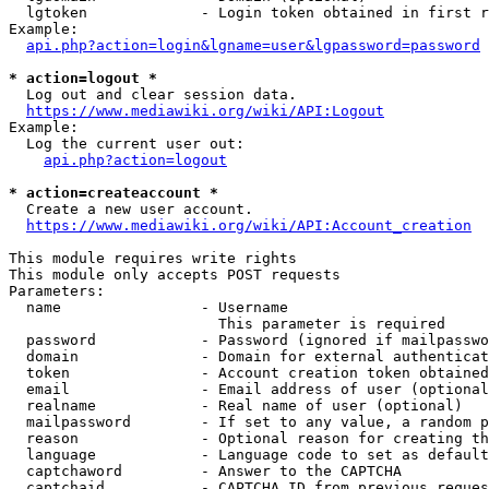
  lgtoken             - Login token obtained in first r
Example:

api.php?action=login&lgname=user&lgpassword=password
* action=logout *
  Log out and clear session data.

https://www.mediawiki.org/wiki/API:Logout
Example:

  Log the current user out:

api.php?action=logout
* action=createaccount *
  Create a new user account.

https://www.mediawiki.org/wiki/API:Account_creation
This module requires write rights

This module only accepts POST requests

Parameters:

  name                - Username

                        This parameter is required

  password            - Password (ignored if mailpasswo
  domain              - Domain for external authenticat
  token               - Account creation token obtained
  email               - Email address of user (optional
  realname            - Real name of user (optional)

  mailpassword        - If set to any value, a random p
  reason              - Optional reason for creating th
  language            - Language code to set as default
  captchaword         - Answer to the CAPTCHA

  captchaid           - CAPTCHA ID from previous reques