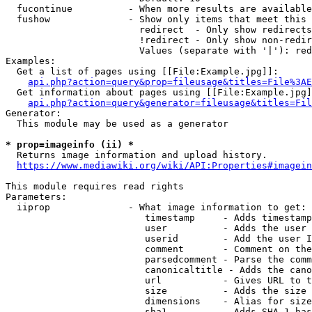
  fucontinue          - When more results are available
  fushow              - Show only items that meet this 
                        redirect  - Only show redirects

                        !redirect - Only show non-redir
                        Values (separate with '|'): red
Examples:

  Get a list of pages using [[File:Example.jpg]]:

api.php?action=query&prop=fileusage&titles=File%3AE
  Get information about pages using [[File:Example.jpg]
api.php?action=query&generator=fileusage&titles=Fil
Generator:

  This module may be used as a generator

* prop=imageinfo (ii) *
  Returns image information and upload history.

https://www.mediawiki.org/wiki/API:Properties#imagein
This module requires read rights

Parameters:

  iiprop              - What image information to get:

                         timestamp     - Adds timestamp
                         user          - Adds the user 
                         userid        - Add the user I
                         comment       - Comment on the
                         parsedcomment - Parse the comm
                         canonicaltitle - Adds the cano
                         url           - Gives URL to t
                         size          - Adds the size 
                         dimensions    - Alias for size

                         sha1          - Adds SHA-1 has