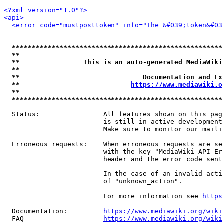
<?xml version="1.0"?>
<api>
<error code="mustposttoken" info="The &#039;token&#03
*****************************************************
**                                                   
**                This is an auto-generated MediaWiki
**                                                   
**                               Documentation and Ex
**                            
https://www.mediawiki.o
**                                                   
*****************************************************
  Status:                All features shown on this pag
                         is still in active development
                         Make sure to monitor our maili
  Erroneous requests:    When erroneous requests are se
                         with the key "MediaWiki-API-Er
                         header and the error code sent
                         In the case of an invalid acti
                         of "unknown_action".

                         For more information see 
https
  Documentation:         
https://www.mediawiki.org/wik
  FAQ                    
https://www.mediawiki.org/wiki