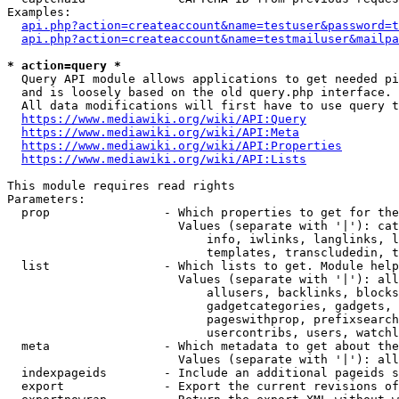
Examples:

api.php?action=createaccount&name=testuser&password=t
api.php?action=createaccount&name=testmailuser&mailpa
* action=query *
  Query API module allows applications to get needed pi
  and is loosely based on the old query.php interface.

  All data modifications will first have to use query t
https://www.mediawiki.org/wiki/API:Query
https://www.mediawiki.org/wiki/API:Meta
https://www.mediawiki.org/wiki/API:Properties
https://www.mediawiki.org/wiki/API:Lists
This module requires read rights

Parameters:

  prop                - Which properties to get for the
                        Values (separate with '|'): cat
                            info, iwlinks, langlinks, l
                            templates, transcludedin, t
  list                - Which lists to get. Module help
                        Values (separate with '|'): all
                            allusers, backlinks, blocks
                            gadgetcategories, gadgets, 
                            pageswithprop, prefixsearch
                            usercontribs, users, watchl
  meta                - Which metadata to get about the
                        Values (separate with '|'): all
  indexpageids        - Include an additional pageids s
  export              - Export the current revisions of