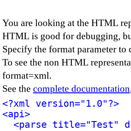
You are looking at the HTML rep
HTML is good for debugging, but 
Specify the format parameter to 
To see the non HTML representat
format=xml.
See the
complete documentation
<?xml version="1.0"?>
<api>
<parse title="Test" d