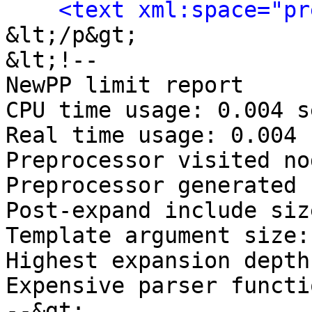
<text xml:space="pr
&lt;/p&gt;

&lt;!-- 

NewPP limit report

CPU time usage: 0.004 s
Real time usage: 0.004 
Preprocessor visited no
Preprocessor generated 
Post‐expand include siz
Template argument size:
Highest expansion depth
Expensive parser functi