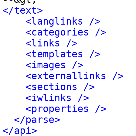
</text>
<langlinks />
<categories />
<links />
<templates />
<images />
<externallinks />
<sections />
<iwlinks />
<properties />
</parse>
</api>