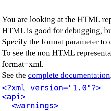
You are looking at the HTML rep
HTML is good for debugging, but 
Specify the format parameter to 
To see the non HTML representat
format=xml.
See the
complete documentation
<?xml version="1.0"?>
<api>
<warnings>