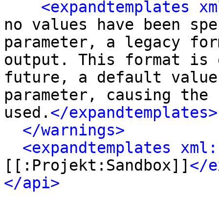
<expandtemplates xm
no values have been spe
parameter, a legacy for
output. This format is 
future, a default value
parameter, causing the 
used.
</expandtemplates>
</warnings>
<expandtemplates xml:
[[:Projekt:Sandbox]]
</e
</api>